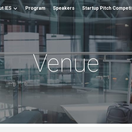
t IES
Program
Speakers
Startup Pitch Competi
ip to main content
Skip to navigat
Venue