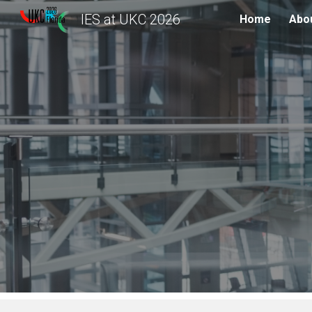
IES at UKC 2026
Home
Abou
Sk