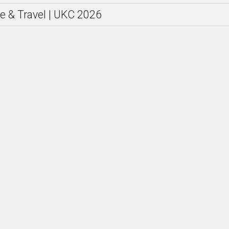
e & Travel | UKC 2026