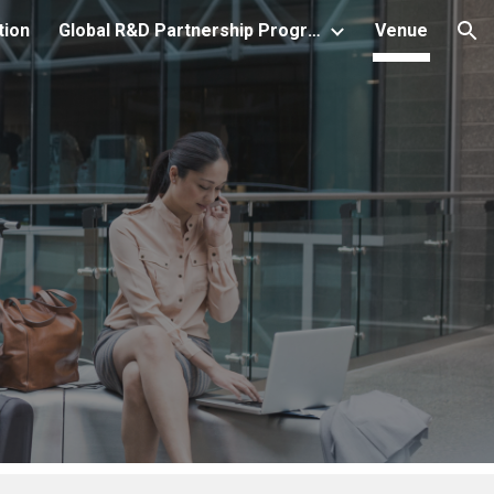
tion
Global R&D Partnership Program
Venue
ion